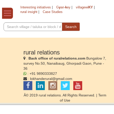
Interesting initiatives
|
G
y
an-
k
ey
|
villagewi
KY
|
rural insight
|
Case Studies
Search
rural relations
:
Back office of ruralrelations.com
Bungalow 7,
survey No.50, Nanaibaug, Ghorpadi Gaon, Pune -
36
: +91 9890333827
:
lokhanderural@gmail.com
Â© 2019 rural relations. All Rights Reserved. |
Term
of Use