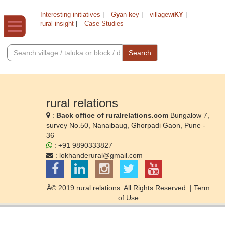
Interesting initiatives
|
G
y
an-
k
ey
|
villagewi
KY
|
rural insight
|
Case Studies
Search
rural relations
:
Back office of ruralrelations.com
Bungalow 7,
survey No.50, Nanaibaug, Ghorpadi Gaon, Pune -
36
: +91 9890333827
:
lokhanderural@gmail.com
Â© 2019 rural relations. All Rights Reserved. |
Term
of Use