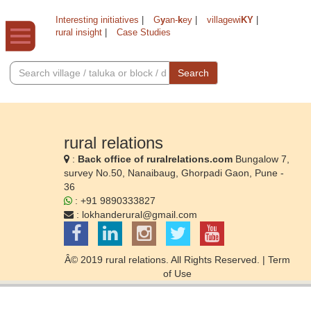
Interesting initiatives
|
G
y
an-
k
ey
|
villagewi
KY
|
rural insight
|
Case Studies
Search
rural relations
:
Back office of ruralrelations.com
Bungalow 7,
survey No.50, Nanaibaug, Ghorpadi Gaon, Pune -
36
: +91 9890333827
:
lokhanderural@gmail.com
Â© 2019 rural relations. All Rights Reserved. |
Term
of Use