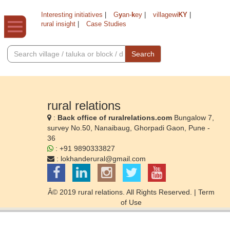
Interesting initiatives
|
G
y
an-
k
ey
|
villagewi
KY
|
rural insight
|
Case Studies
Search
rural relations
:
Back office of ruralrelations.com
Bungalow 7,
survey No.50, Nanaibaug, Ghorpadi Gaon, Pune -
36
: +91 9890333827
:
lokhanderural@gmail.com
Â© 2019 rural relations. All Rights Reserved. |
Term
of Use