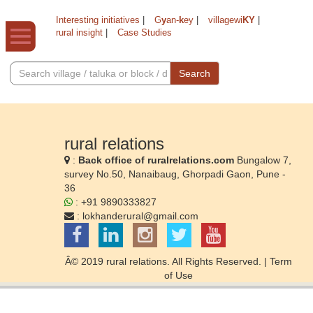
Interesting initiatives
|
G
y
an-
k
ey
|
villagewi
KY
|
rural insight
|
Case Studies
Search
rural relations
:
Back office of ruralrelations.com
Bungalow 7,
survey No.50, Nanaibaug, Ghorpadi Gaon, Pune -
36
: +91 9890333827
:
lokhanderural@gmail.com
Â© 2019 rural relations. All Rights Reserved. |
Term
of Use