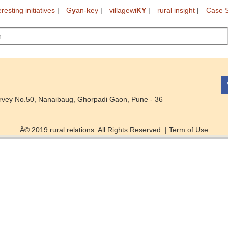
eresting initiatives
|
G
y
an-
k
ey
|
villagewi
KY
|
rural insight
|
Case S
rvey No.50, Nanaibaug, Ghorpadi Gaon, Pune - 36
Â© 2019 rural relations. All Rights Reserved. |
Term of Use