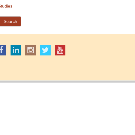
tudies
Search