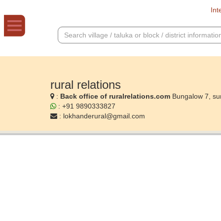
Int
rural relations
:
Back office of ruralrelations.com
Bungalow 7, su
: +91 9890333827
:
lokhanderural@gmail.com