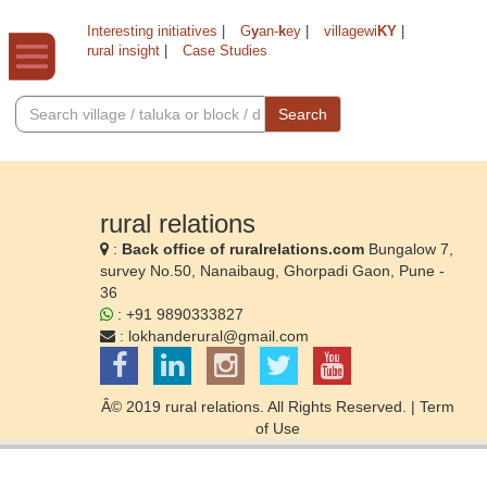
Interesting initiatives
|
G
y
an-
k
ey
|
villagewi
KY
|
rural insight
|
Case Studies
Search
rural relations
:
Back office of ruralrelations.com
Bungalow 7,
survey No.50, Nanaibaug, Ghorpadi Gaon, Pune -
36
: +91 9890333827
:
lokhanderural@gmail.com
Â© 2019 rural relations. All Rights Reserved. |
Term
of Use