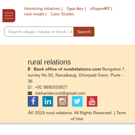
Interesting initiatives
|
G
y
an-
k
ey
|
villagewi
KY
|
rural insight
|
Case Studies
Search
rural relations
:
Back office of ruralrelations.com
Bungalow 7,
survey No.50, Nanaibaug, Ghorpadi Gaon, Pune -
36
: +91 9890333827
:
lokhanderural@gmail.com
Â© 2019 rural relations. All Rights Reserved. |
Term
of Use