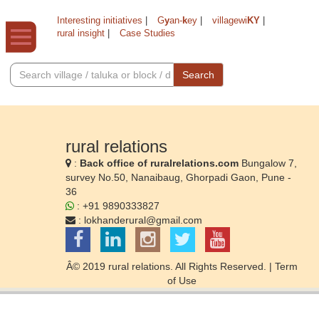
Interesting initiatives
|
G
y
an-
k
ey
|
villagewi
KY
|
rural insight
|
Case Studies
Search
rural relations
:
Back office of ruralrelations.com
Bungalow 7,
survey No.50, Nanaibaug, Ghorpadi Gaon, Pune -
36
: +91 9890333827
:
lokhanderural@gmail.com
Â© 2019 rural relations. All Rights Reserved. |
Term
of Use