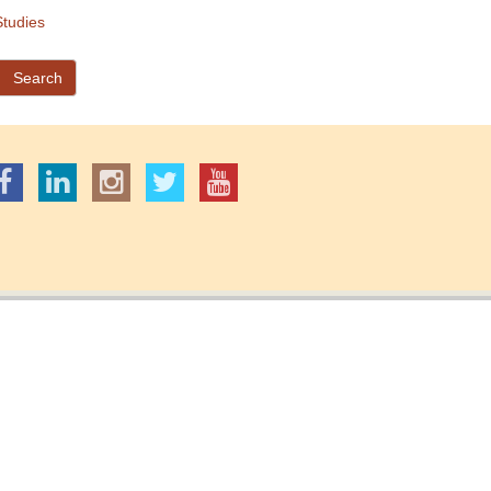
tudies
Search