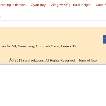
eresting initiatives
|
G
y
an-
k
ey
|
villagewi
KY
|
rural insight
|
Case S
rvey No.50, Nanaibaug, Ghorpadi Gaon, Pune - 36
Â© 2019 rural relations. All Rights Reserved. |
Term of Use