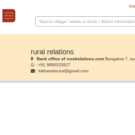
Int
rural relations
:
Back office of ruralrelations.com
Bungalow 7, su
: +91 9890333827
:
lokhanderural@gmail.com