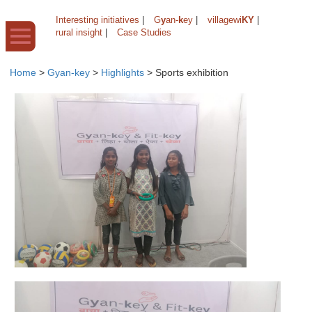
Interesting initiatives
|
G
y
an-
k
ey
|
villagewi
KY
|
rural insight
|
Case Studies
Home
>
Gyan-key
>
Highlights
>
Sports exhibition