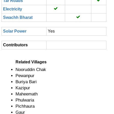
Tar Roads
Electricity
Swachh Bharat
Solar Power
Yes
Contributors
Related Villages
Nooruddin Chak
Pewanpur
Buriya Bari
Kazipur
Maheemath
Phulwaria
Pichhaura
Gaur