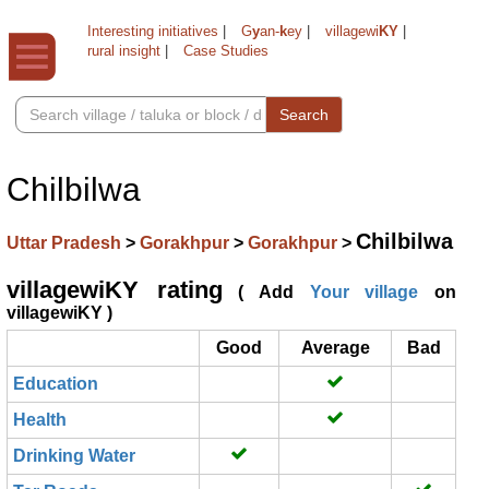
Interesting initiatives
|
G
y
an-
k
ey
|
villagewi
KY
|
rural insight
|
Case Studies
Search
Chilbilwa
Chilbilwa
Uttar Pradesh
>
Gorakhpur
>
Gorakhpur
>
villagewiKY rating
( Add
Your village
on
villagewiKY )
Good
Average
Bad
Education
Health
Drinking Water