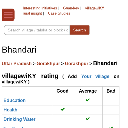
Interesting initiatives
|
G
y
an-
k
ey
|
villagewi
KY
|
rural insight
|
Case Studies
Search
Bhandari
Bhandari
Uttar Pradesh
>
Gorakhpur
>
Gorakhpur
>
villagewiKY rating
( Add
Your village
on
villagewiKY )
Good
Average
Bad
Education
Health
Drinking Water