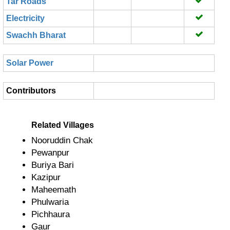
Tar Roads
Electricity
Swachh Bharat
Solar Power
Contributors
Related Villages
Nooruddin Chak
Pewanpur
Buriya Bari
Kazipur
Maheemath
Phulwaria
Pichhaura
Gaur