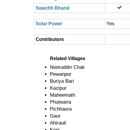
Swachh Bharat
Solar Power
Yes
Contributors
Related Villages
Nooruddin Chak
Pewanpur
Buriya Bari
Kazipur
Maheemath
Phulwaria
Pichhaura
Gaur
Ahirauli
Koni