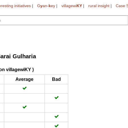
eresting initiatives
|
G
y
an-
k
ey
|
villagewi
KY
|
rural insight
|
Case S
arai Gulharia
on villagewiKY )
Average
Bad