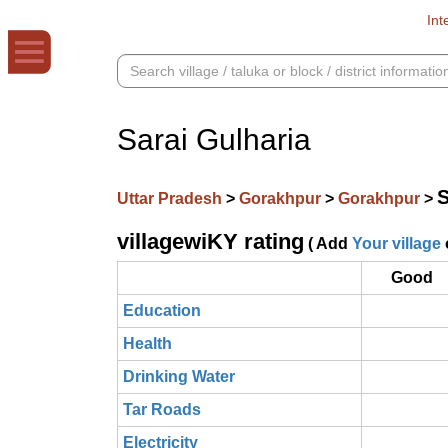
Int
Sarai Gulharia
S
Uttar Pradesh
>
Gorakhpur
>
Gorakhpur
>
villagewiKY rating
( Add
Your village
Good
Education
Health
Drinking Water
Tar Roads
Electricity