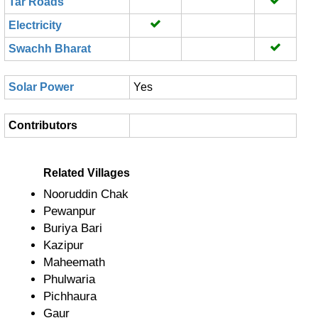
Tar Roads
Electricity
Swachh Bharat
Solar Power
Yes
Contributors
Related Villages
Nooruddin Chak
Pewanpur
Buriya Bari
Kazipur
Maheemath
Phulwaria
Pichhaura
Gaur