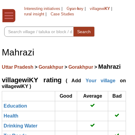
Interesting initiatives
|
G
y
an-
k
ey
|
villagewi
KY
|
rural insight
|
Case Studies
Search
Mahrazi
Mahrazi
Uttar Pradesh
>
Gorakhpur
>
Gorakhpur
>
villagewiKY rating
( Add
Your village
on
villagewiKY )
Good
Average
Bad
Education
Health
Drinking Water