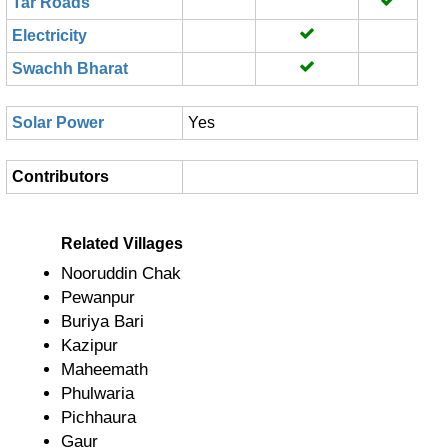
Tar Roads
Electricity
Swachh Bharat
Solar Power
Yes
Contributors
Related Villages
Nooruddin Chak
Pewanpur
Buriya Bari
Kazipur
Maheemath
Phulwaria
Pichhaura
Gaur