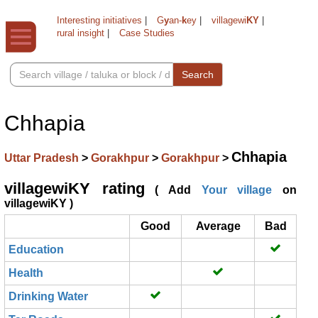
Interesting initiatives
|
G
y
an-
k
ey
|
villagewi
KY
|
rural insight
|
Case Studies
Search
Chhapia
Chhapia
Uttar Pradesh
>
Gorakhpur
>
Gorakhpur
>
villagewiKY rating
( Add
Your village
on
villagewiKY )
Good
Average
Bad
Education
Health
Drinking Water