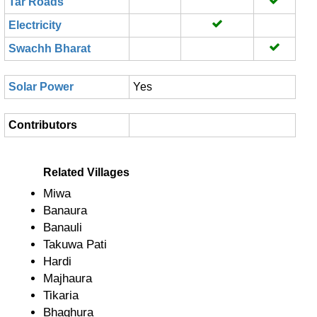
Tar Roads
Electricity
Swachh Bharat
Solar Power
Yes
Contributors
Related Villages
Miwa
Banaura
Banauli
Takuwa Pati
Hardi
Majhaura
Tikaria
Bhaghura