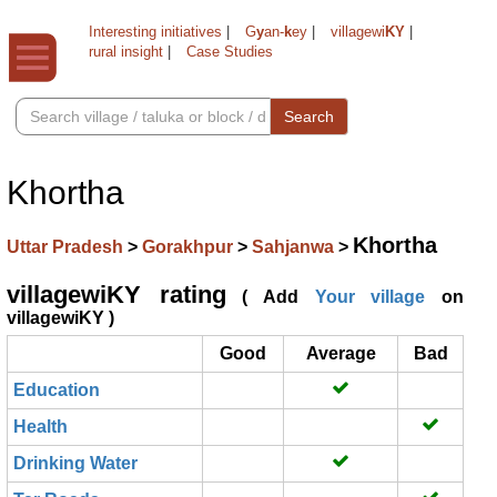
Interesting initiatives
|
G
y
an-
k
ey
|
villagewi
KY
|
rural insight
|
Case Studies
Search
Khortha
Khortha
Uttar Pradesh
>
Gorakhpur
>
Sahjanwa
>
villagewiKY rating
( Add
Your village
on
villagewiKY )
Good
Average
Bad
Education
Health
Drinking Water