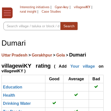
Interesting initiatives
|
G
y
an-
k
ey
|
villagewi
KY
|
rural insight
|
Case Studies
Search
Dumari
Dumari
Uttar Pradesh
>
Gorakhpur
>
Gola
>
villagewiKY rating
( Add
Your village
on
villagewiKY )
Good
Average
Bad
Education
Health
Drinking Water