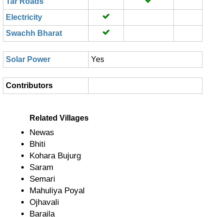
Tar Roads
Electricity
Swachh Bharat
Solar Power
Yes
Contributors
Related Villages
Newas
Bhiti
Kohara Bujurg
Saram
Semari
Mahuliya Poyal
Ojhavali
Baraila