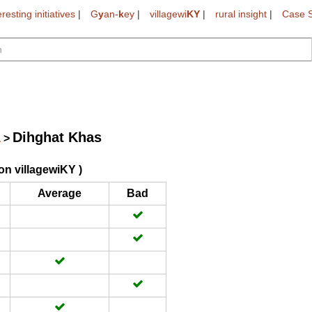
eresting initiatives
|
G
y
an-
k
ey
|
villagewi
KY
|
rural insight
|
Case S
Dihghat Khas
a
>
on villagewiKY )
Average
Bad