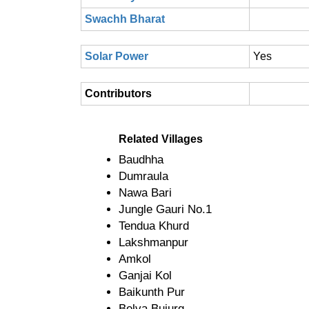
Swachh Bharat
Solar Power
Yes
Contributors
Related Villages
Baudhha
Dumraula
Nawa Bari
Jungle Gauri No.1
Tendua Khurd
Lakshmanpur
Amkol
Ganjai Kol
Baikunth Pur
Belva Bujurg