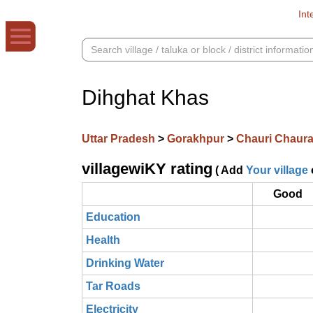
Int
Dihghat Khas
Uttar Pradesh
>
Gorakhpur
>
Chauri Chaur
villagewiKY rating
( Add
Your village
Good
Education
Health
Drinking Water
Tar Roads
Electricity