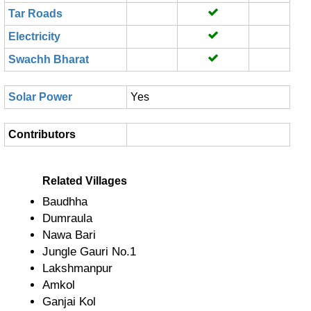
Tar Roads
Electricity
Swachh Bharat
Solar Power
Yes
Contributors
Related Villages
Baudhha
Dumraula
Nawa Bari
Jungle Gauri No.1
Lakshmanpur
Amkol
Ganjai Kol