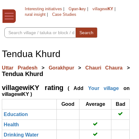
Interesting initiatives
|
G
y
an-
k
ey
|
villagewi
KY
|
rural insight
|
Case Studies
Search
Tendua Khurd
Uttar Pradesh
>
Gorakhpur
>
Chauri Chaura
>
Tendua Khurd
villagewiKY rating
( Add
Your village
on
villagewiKY )
Good
Average
Bad
Education
Health
Drinking Water