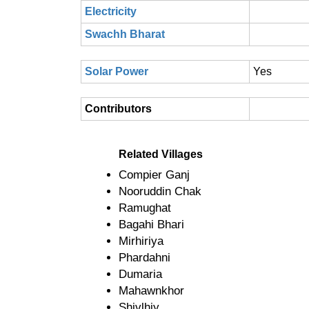
Electricity
Swachh Bharat
Solar Power
Yes
Contributors
Related Villages
Compier Ganj
Nooruddin Chak
Ramughat
Bagahi Bhari
Mirhiriya
Phardahni
Dumaria
Mahawnkhor
Shivlhiy