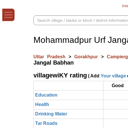
Int
Mohammadpur Urf Jang
Uttar Pradesh
>
Gorakhpur
>
Campier
Jangal Babhan
villagewiKY rating
( Add
Your village
Good
Education
Health
Drinking Water
Tar Roads