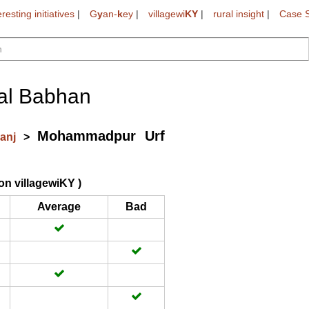
eresting initiatives
|
G
y
an-
k
ey
|
villagewi
KY
|
rural insight
|
Case S
al Babhan
Mohammadpur Urf
ganj
>
on villagewiKY )
Average
Bad