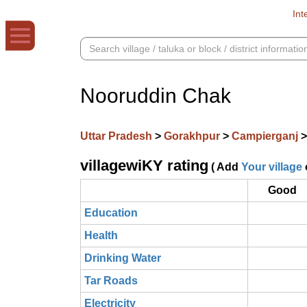
Int
Nooruddin Chak
Uttar Pradesh
>
Gorakhpur
>
Campierganj
villagewiKY rating
( Add
Your village
Good
Education
Health
Drinking Water
Tar Roads
Electricity