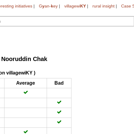
eresting initiatives
|
G
y
an-
k
ey
|
villagewi
KY
|
rural insight
|
Case S
Nooruddin Chak
>
on villagewiKY )
Average
Bad