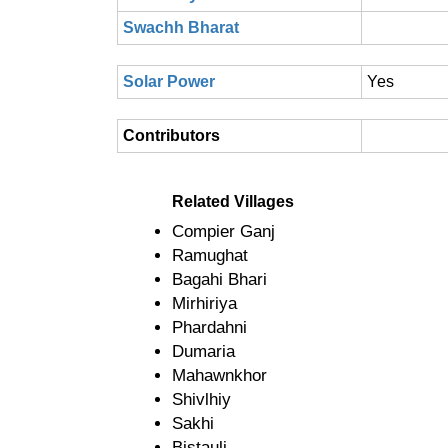
Swachh Bharat
Solar Power
Yes
Contributors
Related Villages
Compier Ganj
Ramughat
Bagahi Bhari
Mirhiriya
Phardahni
Dumaria
Mahawnkhor
Shivlhiy
Sakhi
Bistauli