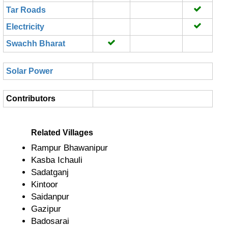
Tar Roads
Electricity
Swachh Bharat
Solar Power
Contributors
Related Villages
Rampur Bhawanipur
Kasba Ichauli
Sadatganj
Kintoor
Saidanpur
Gazipur
Badosarai