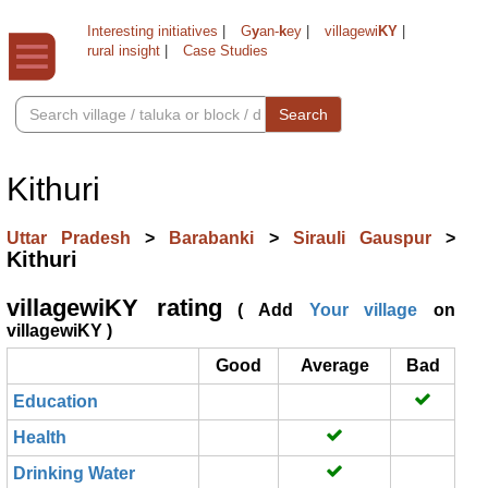
Interesting initiatives
|
G
y
an-
k
ey
|
villagewi
KY
|
rural insight
|
Case Studies
Search
Kithuri
Uttar Pradesh
>
Barabanki
>
Sirauli Gauspur
>
Kithuri
villagewiKY rating
( Add
Your village
on
villagewiKY )
Good
Average
Bad
Education
Health
Drinking Water