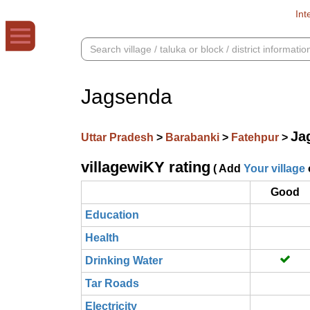
Int
Jagsenda
Ja
Uttar Pradesh
>
Barabanki
>
Fatehpur
>
villagewiKY rating
( Add
Your village
Good
Education
Health
Drinking Water
Tar Roads
Electricity