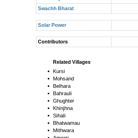
Swachh Bharat
Solar Power
Contributors
Related Villages
Kursi
Mohsand
Belhara
Bahrauli
Ghughter
Khinjhna
Sihali
Bhatwamau
Mithwara
Anwari