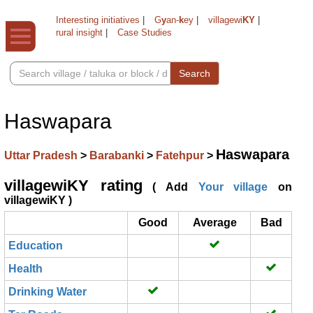
Interesting initiatives
|
G
y
an-
k
ey
|
villagewi
KY
|
rural insight
|
Case Studies
Search
Haswapara
Haswapara
Uttar Pradesh
>
Barabanki
>
Fatehpur
>
villagewiKY rating
( Add
Your village
on
villagewiKY )
Good
Average
Bad
Education
Health
Drinking Water