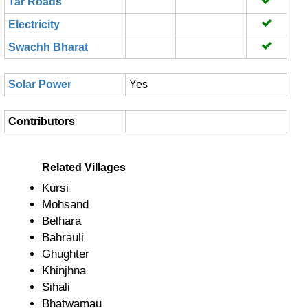
Tar Roads
Electricity
Swachh Bharat
Solar Power
Yes
Contributors
Related Villages
Kursi
Mohsand
Belhara
Bahrauli
Ghughter
Khinjhna
Sihali
Bhatwamau