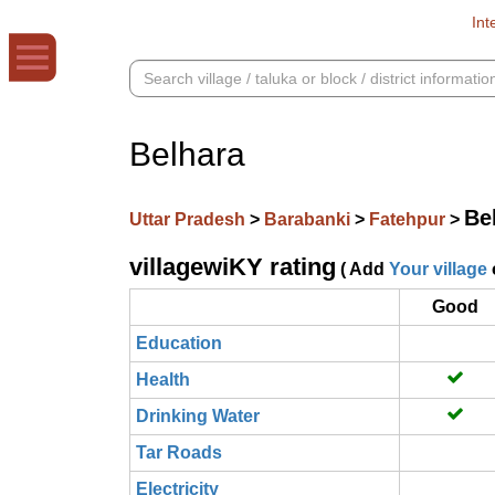
Int
Belhara
Be
Uttar Pradesh
>
Barabanki
>
Fatehpur
>
villagewiKY rating
( Add
Your village
Good
Education
Health
Drinking Water
Tar Roads
Electricity