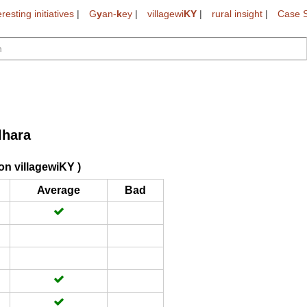
eresting initiatives
|
G
y
an-
k
ey
|
villagewi
KY
|
rural insight
|
Case S
lhara
on villagewiKY )
Average
Bad