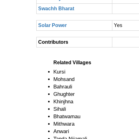
Swachh Bharat
Solar Power
Yes
Contributors
Related Villages
Kursi
Mohsand
Bahrauli
Ghughter
Khinjhna
Sihali
Bhatwamau
Mithwara
Anwari
Tanda Nijamali