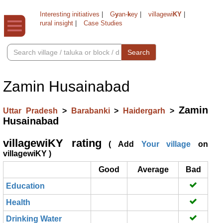
Interesting initiatives
|
G
y
an-
k
ey
|
villagewi
KY
|
rural insight
|
Case Studies
Search
Zamin Husainabad
Zamin
Uttar Pradesh
>
Barabanki
>
Haidergarh
>
Husainabad
villagewiKY rating
( Add
Your village
on
villagewiKY )
Good
Average
Bad
Education
Health
Drinking Water