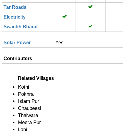
Tar Roads
Electricity
Swachh Bharat
Solar Power
Yes
Contributors
Related Villages
Kothi
Pokhra
Islam Pur
Chaubeesi
Thalwara
Meera Pur
Lahi