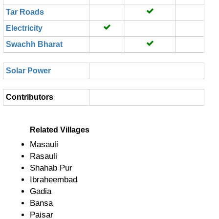
Tar Roads
Electricity
Swachh Bharat
Solar Power
Contributors
Related Villages
Masauli
Rasauli
Shahab Pur
Ibraheembad
Gadia
Bansa
Paisar