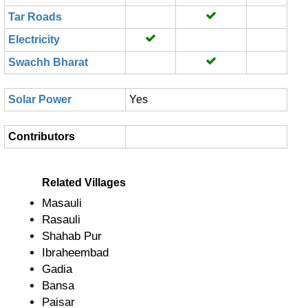
Tar Roads
Electricity
Swachh Bharat
Solar Power
Yes
Contributors
Related Villages
Masauli
Rasauli
Shahab Pur
Ibraheembad
Gadia
Bansa
Paisar