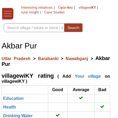
Interesting initiatives
|
G
y
an-
k
ey
|
villagewi
KY
|
rural insight
|
Case Studies
Search
Akbar Pur
Akbar
Uttar Pradesh
>
Barabanki
>
Nawabganj
>
Pur
villagewiKY rating
( Add
Your village
on
villagewiKY )
Good
Average
Bad
Education
Health
Drinking Water