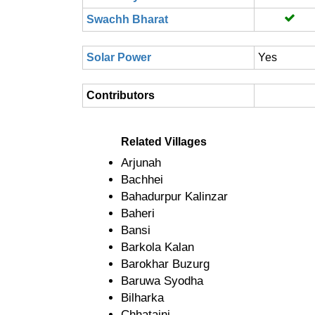
Swachh Bharat
Solar Power
Yes
Contributors
Related Villages
Arjunah
Bachhei
Bahadurpur Kalinzar
Baheri
Bansi
Barkola Kalan
Barokhar Buzurg
Baruwa Syodha
Bilharka
Chhataini