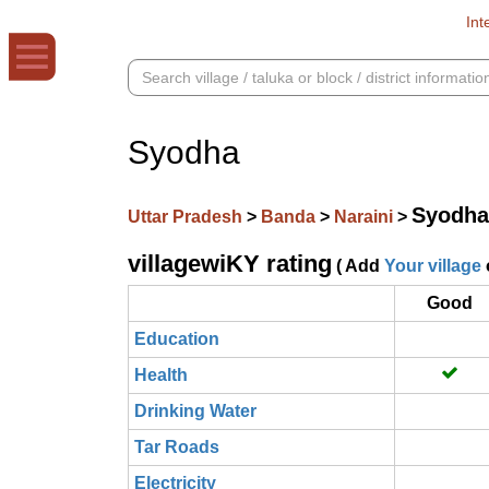
Int
Syodha
Syodha
Uttar Pradesh
>
Banda
>
Naraini
>
villagewiKY rating
( Add
Your village
Good
Education
Health
Drinking Water
Tar Roads
Electricity