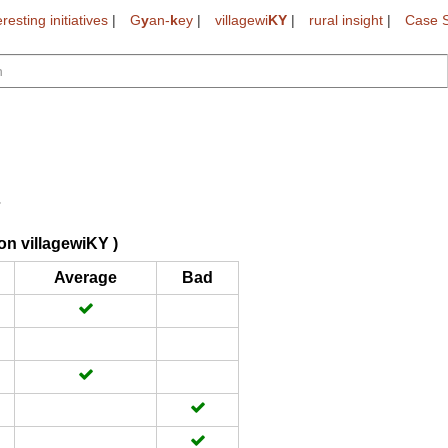
eresting initiatives
|
G
y
an-
k
ey
|
villagewi
KY
|
rural insight
|
Case S
on villagewiKY )
Average
Bad