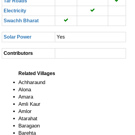
Tar Roads
Electricity
Swachh Bharat
Solar Power
Yes
Contributors
Related Villages
Achharaund
Alona
Amara
Amli Kaur
Amlor
Atarahat
Baragaon
Barehta