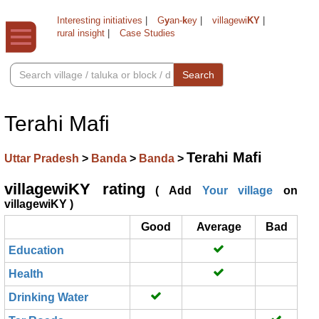
Interesting initiatives
|
G
y
an-
k
ey
|
villagewi
KY
|
rural insight
|
Case Studies
Search
Terahi Mafi
Terahi Mafi
Uttar Pradesh
>
Banda
>
Banda
>
villagewiKY rating
( Add
Your village
on
villagewiKY )
Good
Average
Bad
Education
Health
Drinking Water