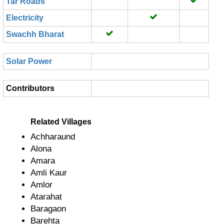
Tar Roads
Electricity
Swachh Bharat
Solar Power
Contributors
Related Villages
Achharaund
Alona
Amara
Amli Kaur
Amlor
Atarahat
Baragaon
Barehta