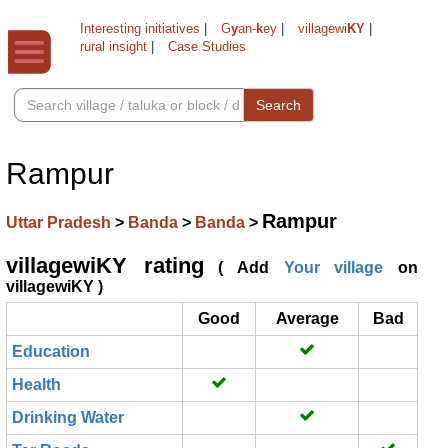
Interesting initiatives
|
G
y
an-
k
ey
|
villagewi
KY
|
rural insight
|
Case Studies
Search
Rampur
Rampur
Uttar Pradesh
>
Banda
>
Banda
>
villagewiKY rating
( Add
Your village
on
villagewiKY )
Good
Average
Bad
Education
Health
Drinking Water