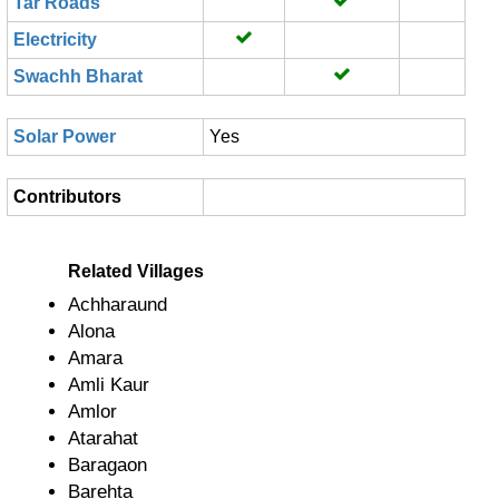
Tar Roads
Electricity
Swachh Bharat
Solar Power
Yes
Contributors
Related Villages
Achharaund
Alona
Amara
Amli Kaur
Amlor
Atarahat
Baragaon
Barehta