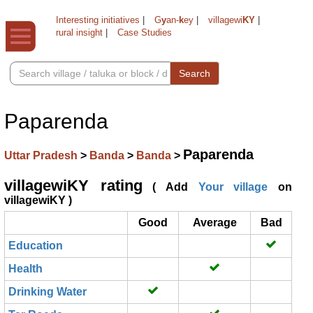
Interesting initiatives
|
G
y
an-
k
ey
|
villagewi
KY
|
rural insight
|
Case Studies
Search
Paparenda
Paparenda
Uttar Pradesh
>
Banda
>
Banda
>
villagewiKY rating
( Add
Your village
on
villagewiKY )
Good
Average
Bad
Education
Health
Drinking Water