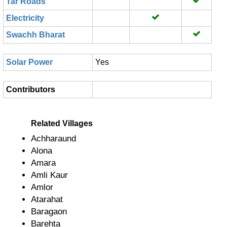
Tar Roads
Electricity
Swachh Bharat
Solar Power
Yes
Contributors
Related Villages
Achharaund
Alona
Amara
Amli Kaur
Amlor
Atarahat
Baragaon
Barehta