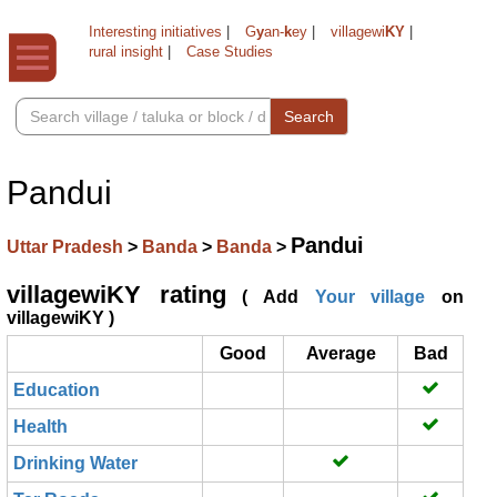
Interesting initiatives
|
G
y
an-
k
ey
|
villagewi
KY
|
rural insight
|
Case Studies
Search
Pandui
Pandui
Uttar Pradesh
>
Banda
>
Banda
>
villagewiKY rating
( Add
Your village
on
villagewiKY )
Good
Average
Bad
Education
Health
Drinking Water