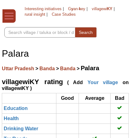
Interesting initiatives
|
G
y
an-
k
ey
|
villagewi
KY
|
rural insight
|
Case Studies
Search
Palara
Palara
Uttar Pradesh
>
Banda
>
Banda
>
villagewiKY rating
( Add
Your village
on
villagewiKY )
Good
Average
Bad
Education
Health
Drinking Water