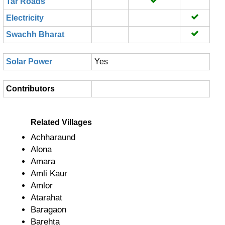
Tar Roads
Electricity
Swachh Bharat
Solar Power
Yes
Contributors
Related Villages
Achharaund
Alona
Amara
Amli Kaur
Amlor
Atarahat
Baragaon
Barehta