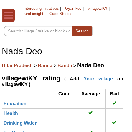
Interesting initiatives
|
G
y
an-
k
ey
|
villagewi
KY
|
rural insight
|
Case Studies
Search
Nada Deo
Nada Deo
Uttar Pradesh
>
Banda
>
Banda
>
villagewiKY rating
( Add
Your village
on
villagewiKY )
Good
Average
Bad
Education
Health
Drinking Water