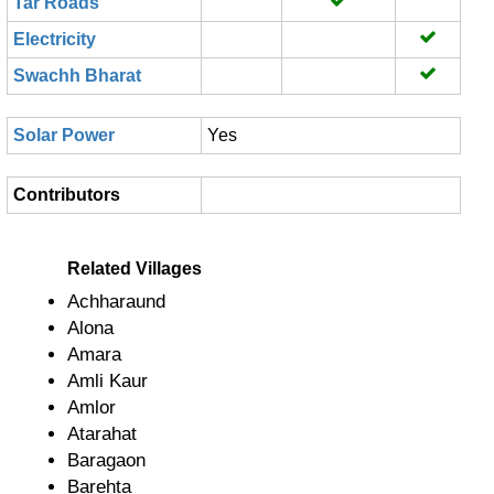
Tar Roads
Electricity
Swachh Bharat
Solar Power
Yes
Contributors
Related Villages
Achharaund
Alona
Amara
Amli Kaur
Amlor
Atarahat
Baragaon
Barehta