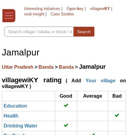
Interesting initiatives
|
G
y
an-
k
ey
|
villagewi
KY
|
rural insight
|
Case Studies
Search
Jamalpur
Jamalpur
Uttar Pradesh
>
Banda
>
Banda
>
villagewiKY rating
( Add
Your village
on
villagewiKY )
Good
Average
Bad
Education
Health
Drinking Water