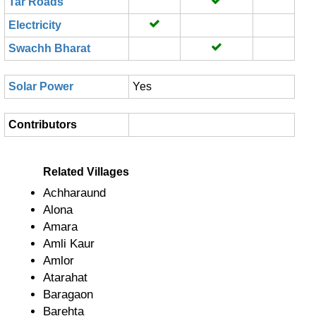
Tar Roads
Electricity
Swachh Bharat
Solar Power
Yes
Contributors
Related Villages
Achharaund
Alona
Amara
Amli Kaur
Amlor
Atarahat
Baragaon
Barehta