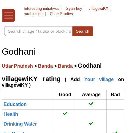
Interesting initiatives
|
G
y
an-
k
ey
|
villagewi
KY
|
rural insight
|
Case Studies
Search
Godhani
Godhani
Uttar Pradesh
>
Banda
>
Banda
>
villagewiKY rating
( Add
Your village
on
villagewiKY )
Good
Average
Bad
Education
Health
Drinking Water