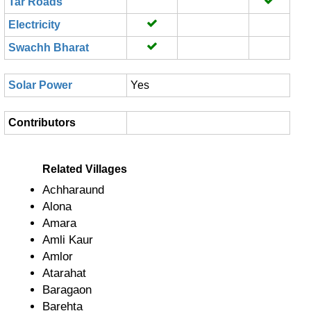
Tar Roads
Electricity
Swachh Bharat
Solar Power
Yes
Contributors
Related Villages
Achharaund
Alona
Amara
Amli Kaur
Amlor
Atarahat
Baragaon
Barehta