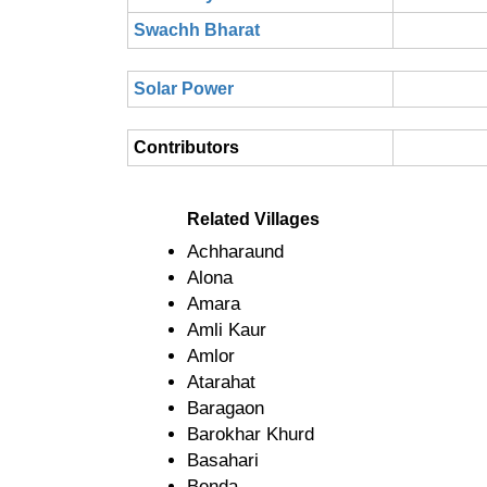
Swachh Bharat
Solar Power
Contributors
Related Villages
Achharaund
Alona
Amara
Amli Kaur
Amlor
Atarahat
Baragaon
Barokhar Khurd
Basahari
Benda