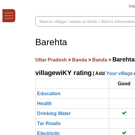
Int
Barehta
Barehta
Uttar Pradesh
>
Banda
>
Banda
>
villagewiKY rating
( Add
Your village
Good
Education
Health
Drinking Water
Tar Roads
Electricity