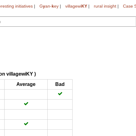
eresting initiatives
|
G
y
an-
k
ey
|
villagewi
KY
|
rural insight
|
Case S
on villagewiKY )
Average
Bad