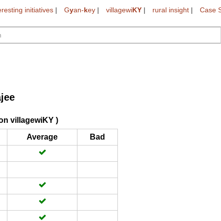
eresting initiatives
|
G
y
an-
k
ey
|
villagewi
KY
|
rural insight
|
Case S
ajee
on villagewiKY )
Average
Bad