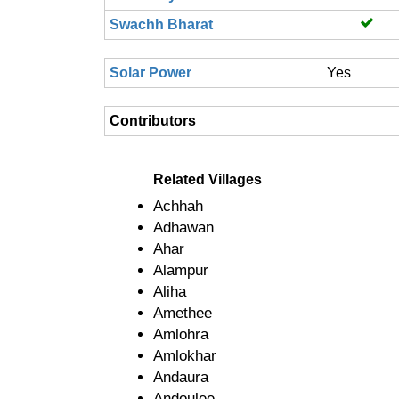
Swachh Bharat
Solar Power
Yes
Contributors
Related Villages
Achhah
Adhawan
Ahar
Alampur
Aliha
Amethee
Amlohra
Amlokhar
Andaura
Andoulee