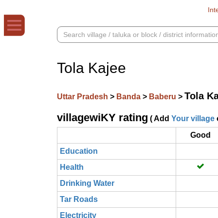
Int
Tola Kajee
Tola K
Uttar Pradesh
>
Banda
>
Baberu
>
villagewiKY rating
( Add
Your village
Good
Education
Health
Drinking Water
Tar Roads
Electricity