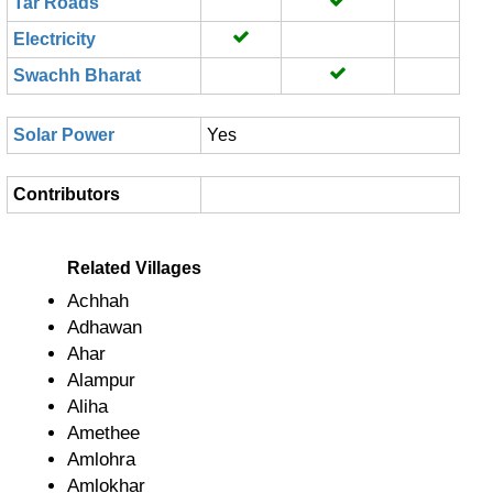
Tar Roads
Electricity
Swachh Bharat
Solar Power
Yes
Contributors
Related Villages
Achhah
Adhawan
Ahar
Alampur
Aliha
Amethee
Amlohra
Amlokhar