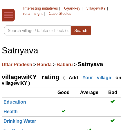
Interesting initiatives
|
G
y
an-
k
ey
|
villagewi
KY
|
rural insight
|
Case Studies
Search
Satnyava
Satnyava
Uttar Pradesh
>
Banda
>
Baberu
>
villagewiKY rating
( Add
Your village
on
villagewiKY )
Good
Average
Bad
Education
Health
Drinking Water