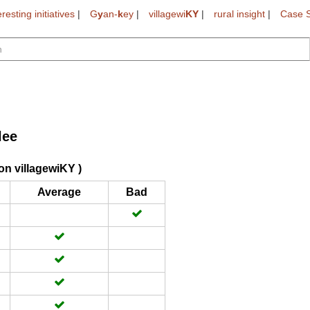
eresting initiatives
|
G
y
an-
k
ey
|
villagewi
KY
|
rural insight
|
Case S
lee
on villagewiKY )
Average
Bad