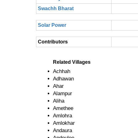
Swachh Bharat
Solar Power
Contributors
Related Villages
Achhah
Adhawan
Ahar
Alampur
Aliha
Amethee
Amlohra
Amlokhar
Andaura
Andoulee