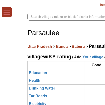
Int
Parsaulee
Parsau
Uttar Pradesh
>
Banda
>
Baberu
>
villagewiKY rating
( Add
Your village
Good
Education
Health
Drinking Water
Tar Roads
Electricity