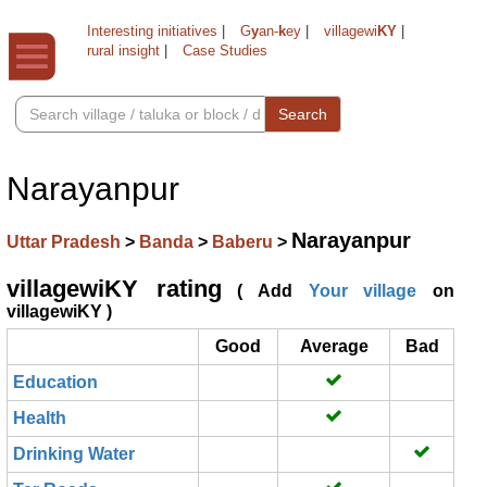
Interesting initiatives
|
G
y
an-
k
ey
|
villagewi
KY
|
rural insight
|
Case Studies
Search
Narayanpur
Narayanpur
Uttar Pradesh
>
Banda
>
Baberu
>
villagewiKY rating
( Add
Your village
on
villagewiKY )
Good
Average
Bad
Education
Health
Drinking Water