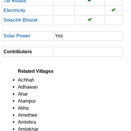
Tar Roads
Electricity
Swachh Bharat
Solar Power
Yes
Contributors
Related Villages
Achhah
Adhawan
Ahar
Alampur
Aliha
Amethee
Amlohra
Amlokhar