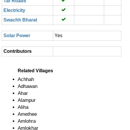
Tar Roads
Electricity
Swachh Bharat
Solar Power
Yes
Contributors
Related Villages
Achhah
Adhawan
Ahar
Alampur
Aliha
Amethee
Amlohra
Amlokhar