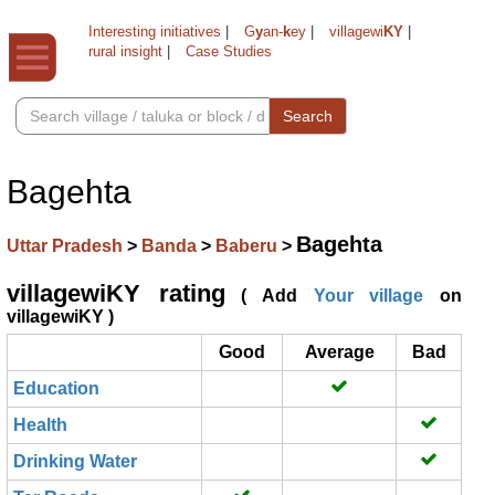
Interesting initiatives
|
G
y
an-
k
ey
|
villagewi
KY
|
rural insight
|
Case Studies
Search
Bagehta
Bagehta
Uttar Pradesh
>
Banda
>
Baberu
>
villagewiKY rating
( Add
Your village
on
villagewiKY )
Good
Average
Bad
Education
Health
Drinking Water