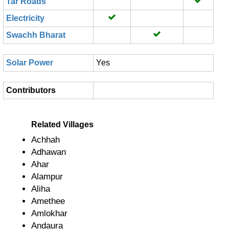
Tar Roads
Electricity
Swachh Bharat
Solar Power
Yes
Contributors
Related Villages
Achhah
Adhawan
Ahar
Alampur
Aliha
Amethee
Amlokhar
Andaura