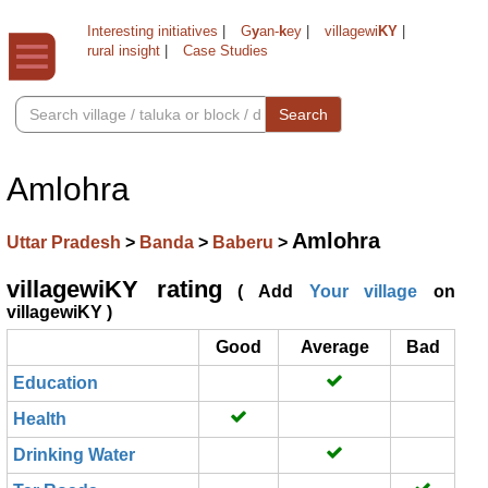
Interesting initiatives
|
G
y
an-
k
ey
|
villagewi
KY
|
rural insight
|
Case Studies
Search
Amlohra
Amlohra
Uttar Pradesh
>
Banda
>
Baberu
>
villagewiKY rating
( Add
Your village
on
villagewiKY )
Good
Average
Bad
Education
Health
Drinking Water