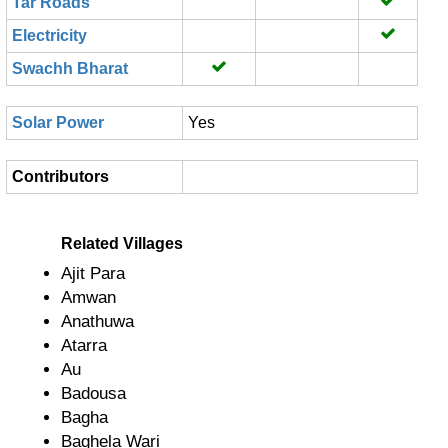
Tar Roads
Electricity
Swachh Bharat
Solar Power
Yes
Contributors
Related Villages
Ajit Para
Amwan
Anathuwa
Atarra
Au
Badousa
Bagha
Baghela Wari