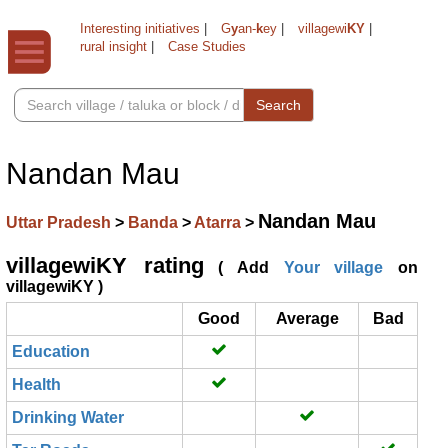
Interesting initiatives
|
G
y
an-
k
ey
|
villagewi
KY
|
rural insight
|
Case Studies
Search
Nandan Mau
Nandan Mau
Uttar Pradesh
>
Banda
>
Atarra
>
villagewiKY rating
( Add
Your village
on
villagewiKY )
Good
Average
Bad
Education
Health
Drinking Water