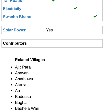
Tar Roads
Electricity
Swachh Bharat
Solar Power
Yes
Contributors
Related Villages
Ajit Para
Amwan
Anathuwa
Atarra
Au
Badousa
Bagha
Baghela Wari