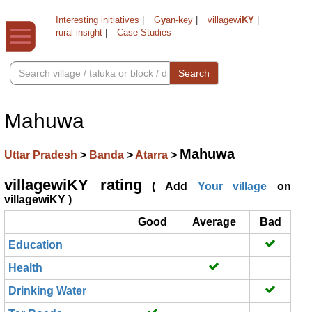
Interesting initiatives
|
G
y
an-
k
ey
|
villagewi
KY
|
rural insight
|
Case Studies
Search
Mahuwa
Mahuwa
Uttar Pradesh
>
Banda
>
Atarra
>
villagewiKY rating
( Add
Your village
on
villagewiKY )
Good
Average
Bad
Education
Health
Drinking Water