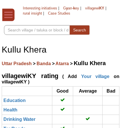
Interesting initiatives
|
G
y
an-
k
ey
|
villagewi
KY
|
rural insight
|
Case Studies
Search
Kullu Khera
Kullu Khera
Uttar Pradesh
>
Banda
>
Atarra
>
villagewiKY rating
( Add
Your village
on
villagewiKY )
Good
Average
Bad
Education
Health
Drinking Water