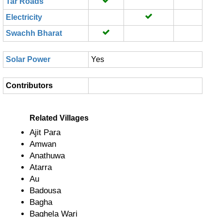
Tar Roads
Electricity
Swachh Bharat
Solar Power
Yes
Contributors
Related Villages
Ajit Para
Amwan
Anathuwa
Atarra
Au
Badousa
Bagha
Baghela Wari