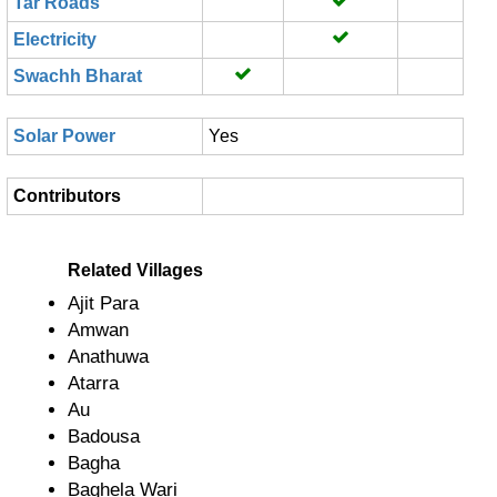
Tar Roads
Electricity
Swachh Bharat
Solar Power
Yes
Contributors
Related Villages
Ajit Para
Amwan
Anathuwa
Atarra
Au
Badousa
Bagha
Baghela Wari