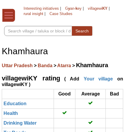
Interesting initiatives
|
G
y
an-
k
ey
|
villagewi
KY
|
rural insight
|
Case Studies
Search
Khamhaura
Khamhaura
Uttar Pradesh
>
Banda
>
Atarra
>
villagewiKY rating
( Add
Your village
on
villagewiKY )
Good
Average
Bad
Education
Health
Drinking Water