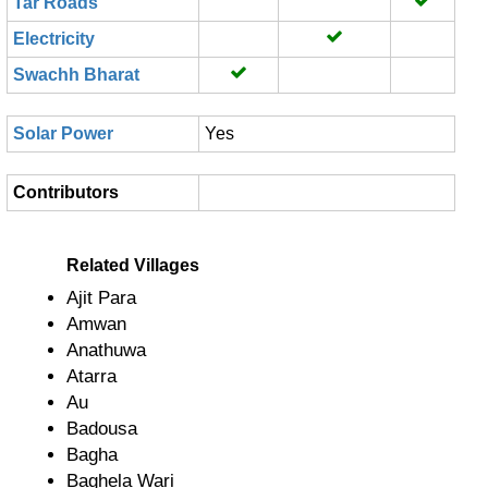
Tar Roads
Electricity
Swachh Bharat
Solar Power
Yes
Contributors
Related Villages
Ajit Para
Amwan
Anathuwa
Atarra
Au
Badousa
Bagha
Baghela Wari