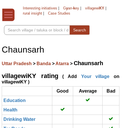
Interesting initiatives
|
G
y
an-
k
ey
|
villagewi
KY
|
rural insight
|
Case Studies
Search
Chaunsarh
Chaunsarh
Uttar Pradesh
>
Banda
>
Atarra
>
villagewiKY rating
( Add
Your village
on
villagewiKY )
Good
Average
Bad
Education
Health
Drinking Water